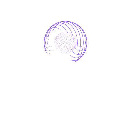
AI-driven Marketing Analytics
AI Retail Optimization