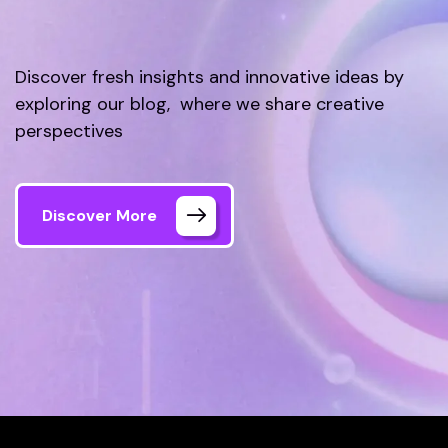
Discover fresh insights and innovative ideas by
exploring our blog, where we share creative
perspectives
Discover More