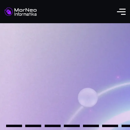
——————